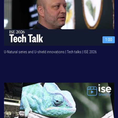
1:00
U-Natural series and U-shield innovations | Tech talks | ISE 2026