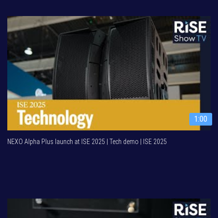
1:00
NEXO Alpha Plus launch at ISE 2025 | Tech demo | ISE 2025