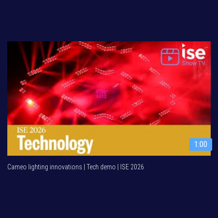
1:00
Cameo lighting innovations | Tech demo | ISE 2026