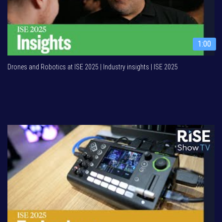
1:00
Drones and Robotics at ISE 2025 | Industry insights | ISE 2025