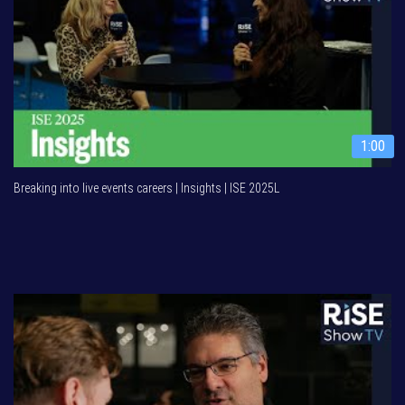
1:00
Breaking into live events careers | Insights | ISE 2025L