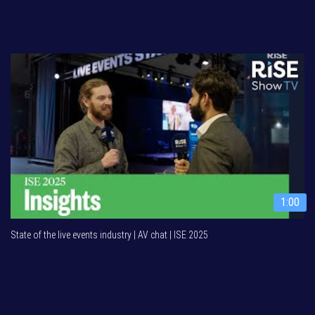
1:00
State of the live events industry | AV chat | ISE 2025