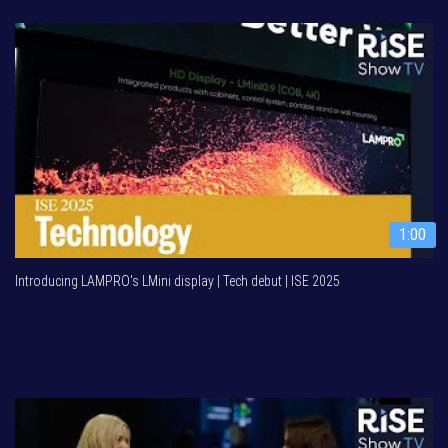
1:00
Introducing LAMPRO's LMini display | Tech debut | ISE 2025