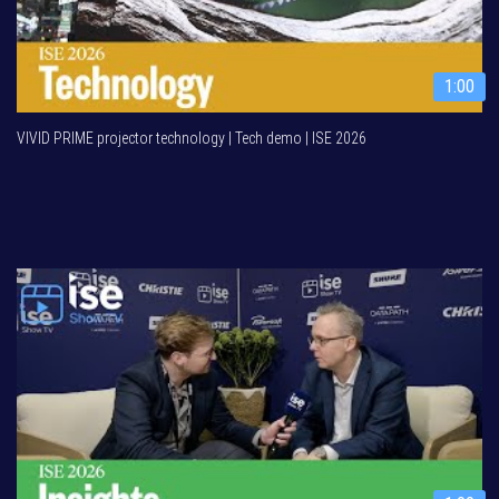
1:00
VIVID PRIME projector technology | Tech demo | ISE 2026