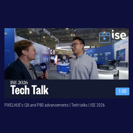
1:00
PIXELHUE's Q8 and P80 advancements | Tech talks | ISE 2026