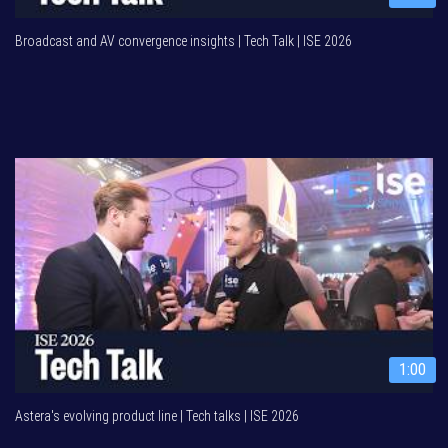
Broadcast and AV convergence insights | Tech Talk | ISE 2026
1:00
Astera's evolving product line | Tech talks | ISE 2026