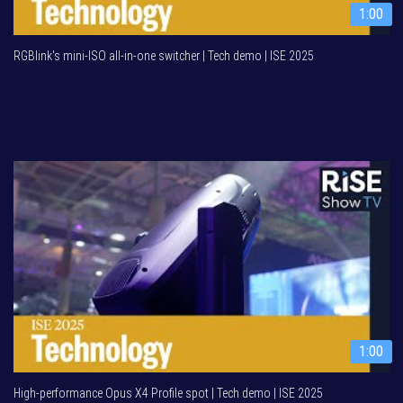
1:00
RGBlink's mini-ISO all-in-one switcher | Tech demo | ISE 2025
1:00
High-performance Opus X4 Profile spot | Tech demo | ISE 2025