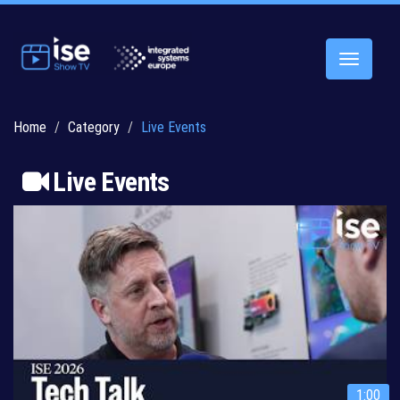
Toggle
navigatio
Home
Category
Live Events
Live Events
1:00