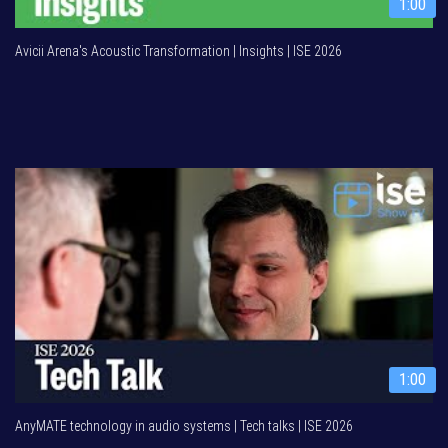
1:00
Avicii Arena's Acoustic Transformation | Insights | ISE 2026
1:00
AnyMATE technology in audio systems | Tech talks | ISE 2026