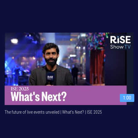
1:00
The future of live events unveiled | What's Next? | ISE 2025