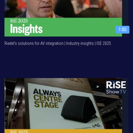
1:00
Riedel's solutions for AV integration | Industry insights | ISE 2025