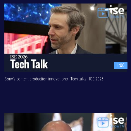
1:00
Sony's content production innovations | Tech talks | ISE 2026