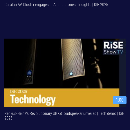
Catalan AV Cluster engages in AI and drones | Insights | ISE 2025
1:00
Renkus-Heinz's Revolutionary UBX8 loudspeaker unveiled | Tech demo | ISE
2025