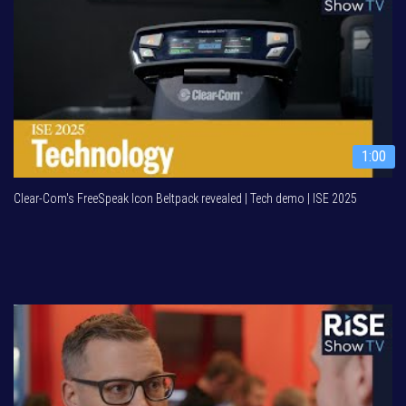
1:00
Clear-Com's FreeSpeak Icon Beltpack revealed | Tech demo | ISE 2025