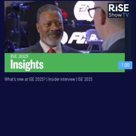
1:00
What's new at ISE 2025? | Insider interview | ISE 2025