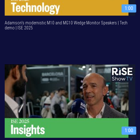
1:00
Adamson's modernistic M10 and MG10 Wedge Monitor Speakers | Tech
demo | ISE 2025
1:00