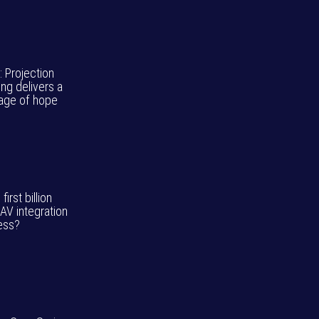
: Projection
ng delivers a
ge of hope
 first billion
 AV integration
ess?