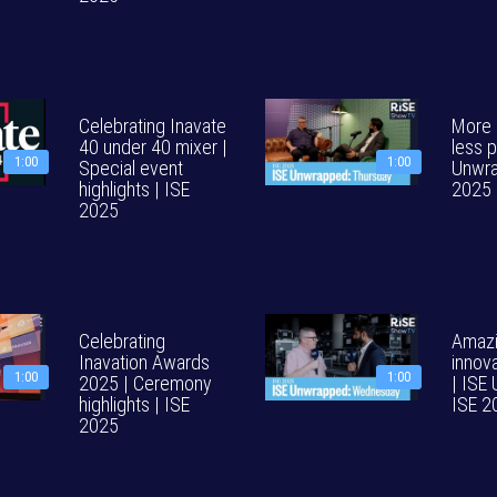
Celebrating Inavate
More p
40 under 40 mixer |
less p
1:00
1:00
Special event
Unwra
highlights | ISE
2025
2025
Celebrating
Amazi
Inavation Awards
innov
1:00
1:00
2025 | Ceremony
| ISE
highlights | ISE
ISE 2
2025