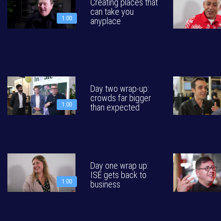
Creating places that
can take you
1:00
anyplace
Day two wrap-up:
crowds far bigger
1:00
than expected
Day one wrap up:
ISE gets back to
1:00
business