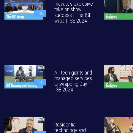
Inavate's exclusive
take on show
1:00
success | The ISE
wrap | ISE 2024
AI, tech giants and
managed services |
1:00
Unwrapping Day 1|
ISE 2024
Residential
technology and