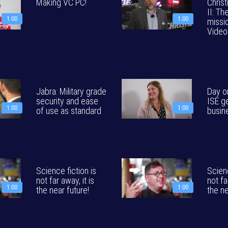
Making VC PC!
Christ
II: Th
1:00
1:00
missio
Video
Jabra: Military grade
Day o
security and ease
ISE g
1:00
1:00
of use as standard
busin
Science fiction is
Scienc
not far away, it is
not fa
1:00
1:00
the near future!
the ne