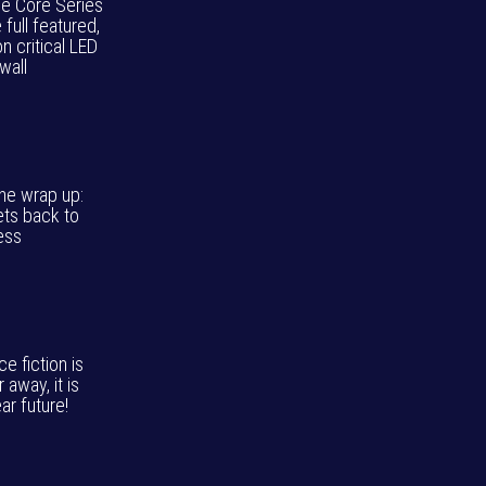
ie Core Series
e full featured,
n critical LED
wall
ne wrap up:
ets back to
ess
e fiction is
r away, it is
ar future!