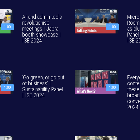
AI and admin tools
Micro
revolutionise
Rooms
1:00
1:00
meetings | Jabra
as plu
booth showcase |
Panel 
ISE 2024
ISE 2
‘Go green, or go out
Every
of business’ |
conte
1:00
1:00
Sustainability Panel
these
| ISE 2024
broad
conve
2024