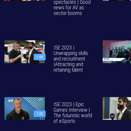
spectacles | Good
news for AV as
sector booms
ISE 2023 |
Unwrapping skills
1:00
and recruitment
|Attracting and
retaining talent
ISE 2023 | Epic
Games Interview |
1:00
The futuristic world
of eSports