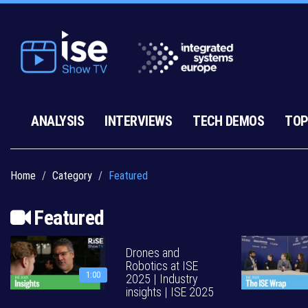
ANALYSIS
INTERVIEWS
TECH DEMOS
TOP
Home
Category
Featured
Featured
Drones and
Robotics at ISE
1:00
2025 | Industry
insights | ISE 2025