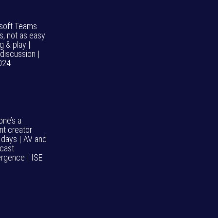
soft Teams
, not as easy
g & play |
discussion |
024
one’s a
nt creator
 days | AV and
cast
rgence | ISE