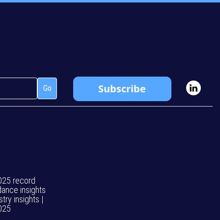
025 record
dance insights
stry insights |
025