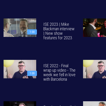
ISE 2023 | Mike
Blackman interview
1:00
| New show
features for 2023
ISE 2022 - Final
wrap up video - The
1:00
week we fell in love
with Barcelona