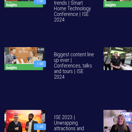
1:00
trends | Smart
Home Technology
Conference | ISE
2024
Biggest content line
up ever |
1:00
Conferences, talks
and tours | ISE
2024
ISE 2023 |
Unwrapping
1:00
attractions and