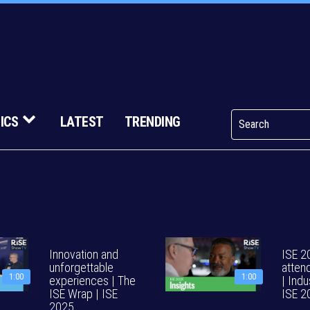
ICS
LATEST
TRENDING
Innovation and
ISE 2
unforgettable
atten
1:00
1:00
experiences | The
| Indu
ISE Wrap | ISE
ISE 2
2025