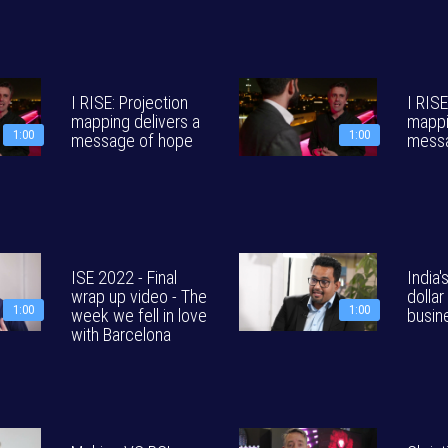
I RISE: Projection
I RISE
mapping delivers a
mappi
1:00
1:00
message of hope
messa
ISE 2022 - Final
India's
wrap up video - The
dollar
1:00
1:00
week we fell in love
busin
with Barcelona