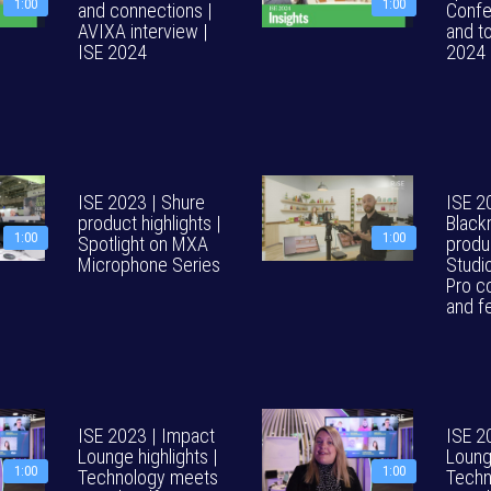
1:00
1:00
and connections |
Confe
AVIXA interview |
and to
ISE 2024
2024
ISE 2023 | Shure
ISE 2
product highlights |
Black
1:00
1:00
Spotlight on MXA
produ
Microphone Series
Studi
Pro c
and f
ISE 2023 | Impact
ISE 2
Lounge highlights |
Lounge
1:00
1:00
Technology meets
Techn