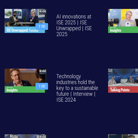
AI innovations at
ISE 2025 | ISE
1:00
Unwrapped | ISE
2025
Technology
industries hold the
1:00
key to a sustainable
future | Interview |
ISE 2024