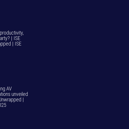
roductivity,
arty? | ISE
pped | ISE
ng AV
ations unveiled
 Unwrapped |
025