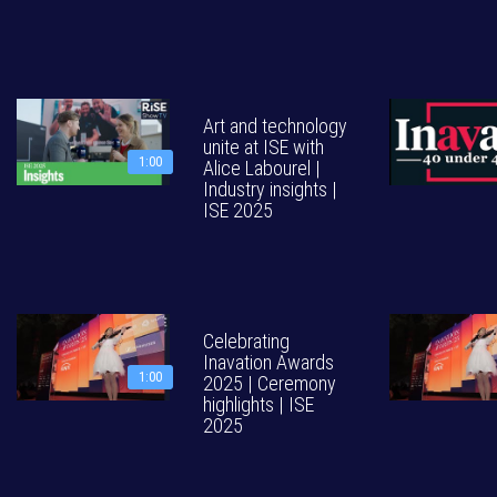
Art and technology
unite at ISE with
1:00
Alice Labourel |
Industry insights |
ISE 2025
Celebrating
Inavation Awards
1:00
2025 | Ceremony
highlights | ISE
2025