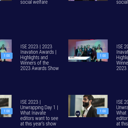
social welfare
socia
ISE 2023 | 2023
ISE 2
Inavation Awards |
Inava
1:00
1:00
Highlights and
Highl
Winners of the
Winne
2023 Awards Show
2023
ISE 2023 |
ISE 2
Unwrapping Day 1 |
Unwra
1:00
1:00
What Inavate
What 
editors want to see
edito
at this year’s show
at thi