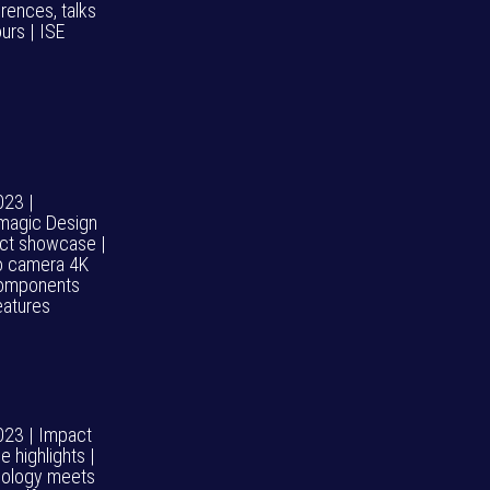
rences, talks
urs | ISE
023 |
magic Design
ct showcase |
o camera 4K
omponents
eatures
023 | Impact
 highlights |
ology meets