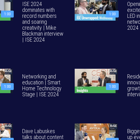
ISE 2024
Openi
dominates with
excit
1:00
1:00
record numbers
LED i
and soaring
netwo
creativity | Mike
2024
Blackman interview
| ISE 2024
Networking and
Reside
education | Smart
innova
1:00
1:00
Home Technology
growt
Stage | ISE 2024
inter
Dave Labuskes
Bigges
talks about content
up eve