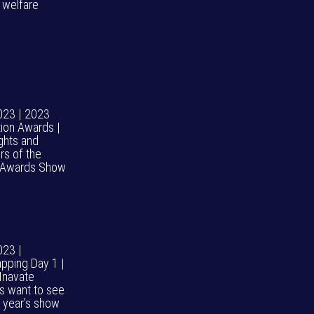
l welfare
023 | 2023
tion Awards |
ights and
rs of the
 Awards Show
023 |
pping Day 1 |
Inavate
rs want to see
s year’s show