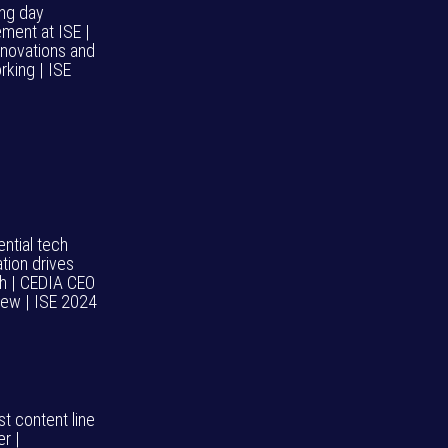
ng day
ement at ISE |
nnovations and
rking | ISE
ntial tech
tion drives
h | CEDIA CEO
view | ISE 2024
t content line
r |